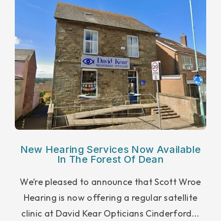
New Hearing Services Now Available
In The Forest Of Dean
We’re pleased to announce that Scott Wroe
Hearing is now offering a regular satellite
clinic at David Kear Opticians Cinderford...