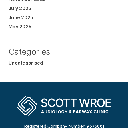
July 2025
June 2025
May 2025
Categories
Uncategorised
Registered Company Number: 9373881