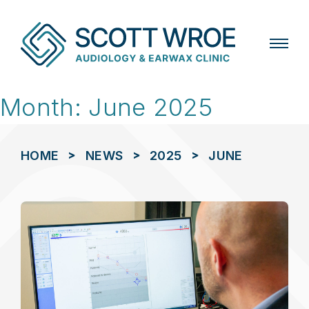
Skip
Month:
June 2025
to
content
>
>
>
HOME
NEWS
2025
JUNE