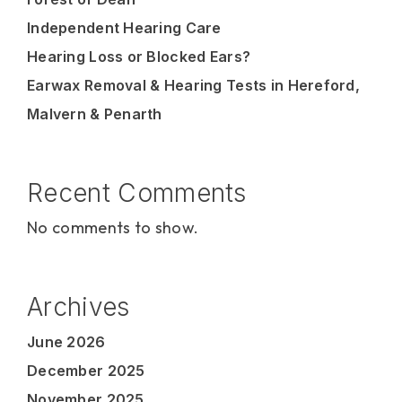
Independent Hearing Care
Hearing Loss or Blocked Ears?
Earwax Removal & Hearing Tests in Hereford,
Malvern & Penarth
Recent Comments
No comments to show.
Archives
June 2026
December 2025
November 2025