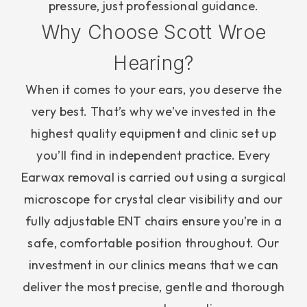
pressure, just professional guidance.
Why Choose Scott Wroe
Hearing?
When it comes to your ears, you deserve the
very best. That’s why we’ve invested in the
highest quality equipment and clinic set up
you’ll find in independent practice. Every
Earwax removal is carried out using a surgical
microscope for crystal clear visibility and our
fully adjustable ENT chairs ensure you’re in a
safe, comfortable position throughout. Our
investment in our clinics means that we can
deliver the most precise, gentle and thorough