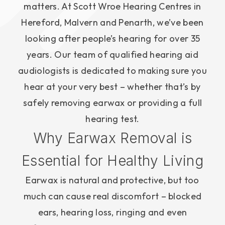
matters. At Scott Wroe Hearing Centres in
Hereford, Malvern and Penarth, we’ve been
looking after people’s hearing for over 35
years. Our team of qualified hearing aid
audiologists is dedicated to making sure you
hear at your very best – whether that’s by
safely removing earwax or providing a full
hearing test.
Why Earwax Removal is
Essential for Healthy Living
Earwax is natural and protective, but too
much can cause real discomfort – blocked
ears, hearing loss, ringing and even