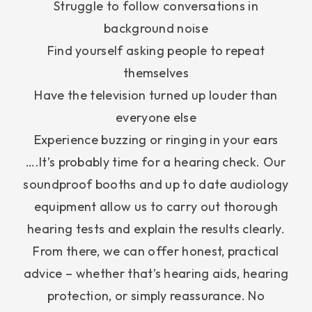
Struggle to follow conversations in
background noise
Find yourself asking people to repeat
themselves
Have the television turned up louder than
everyone else
Experience buzzing or ringing in your ears
….It’s probably time for a hearing check. Our
soundproof booths and up to date audiology
equipment allow us to carry out thorough
hearing tests and explain the results clearly.
From there, we can offer honest, practical
advice – whether that’s hearing aids, hearing
protection, or simply reassurance. No