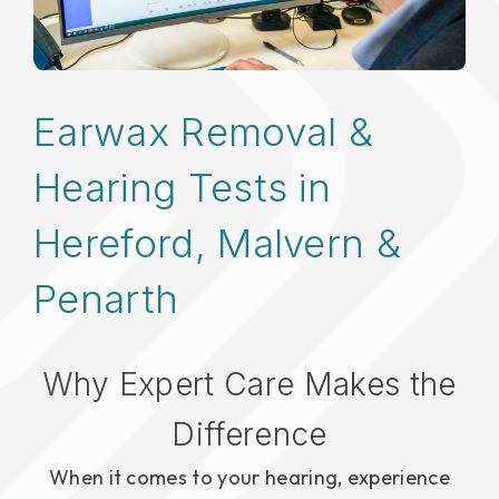
Earwax Removal &
Hearing Tests in
Hereford, Malvern &
Penarth
Why Expert Care Makes the
Difference
When it comes to your hearing, experience