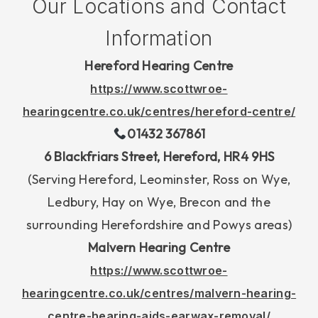
Our Locations and Contact
Information
Hereford Hearing Centre
https://www.scottwroe-
hearingcentre.co.uk/centres/hereford-centre/
01432 367861
6 Blackfriars Street, Hereford, HR4 9HS
(Serving Hereford, Leominster, Ross on Wye,
Ledbury, Hay on Wye, Brecon and the
surrounding Herefordshire and Powys areas)
Malvern Hearing Centre
https://www.scottwroe-
hearingcentre.co.uk/centres/malvern-hearing-
centre-hearing-aids-earwax-removal/