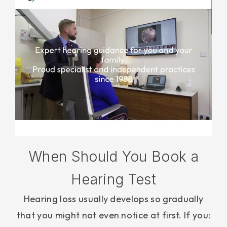
When Should You Book a
Hearing Test
Hearing loss usually develops so gradually
that you might not even notice at first. If you: