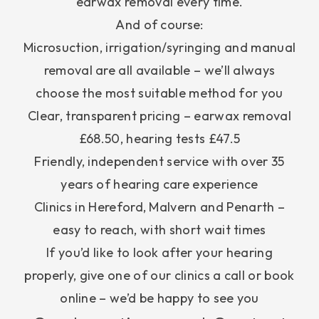
earwax removal every time.
And of course:
Microsuction, irrigation/syringing and manual
removal are all available – we’ll always
choose the most suitable method for you
Clear, transparent pricing – earwax removal
£68.50, hearing tests £47.5
Friendly, independent service with over 35
years of hearing care experience
Clinics in Hereford, Malvern and Penarth –
easy to reach, with short wait times
If you’d like to look after your hearing
properly, give one of our clinics a call or book
online – we’d be happy to see you