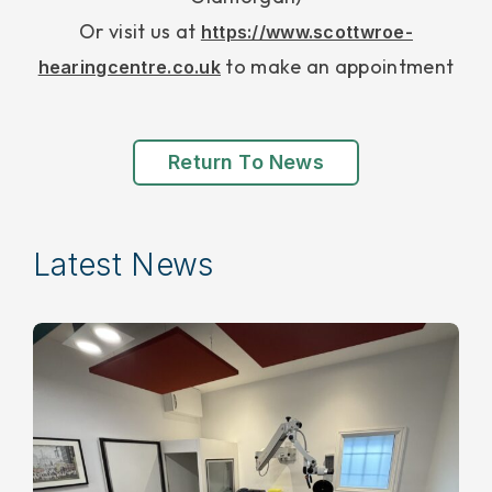
Or visit us at
https://www.scottwroe-
to make an appointment
hearingcentre.co.uk
Return To News
Latest News