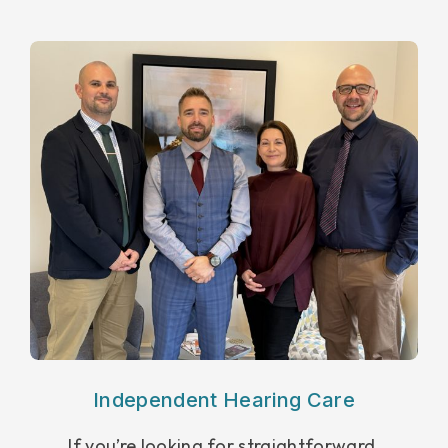
Independent Hearing Care
If you’re looking for straightforward,