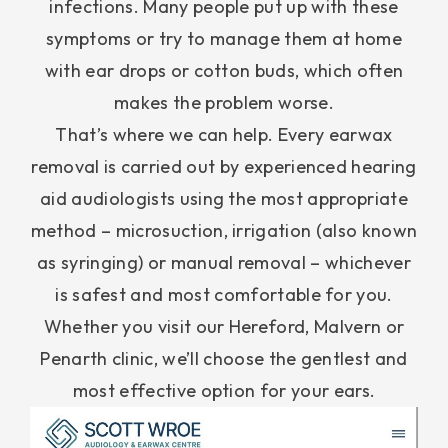
infections. Many people put up with these
symptoms or try to manage them at home
with ear drops or cotton buds, which often
makes the problem worse.
That’s where we can help. Every earwax
removal is carried out by experienced hearing
aid audiologists using the most appropriate
method – microsuction, irrigation (also known
as syringing) or manual removal – whichever
is safest and most comfortable for you.
Whether you visit our Hereford, Malvern or
Penarth clinic, we’ll choose the gentlest and
most effective option for your ears.