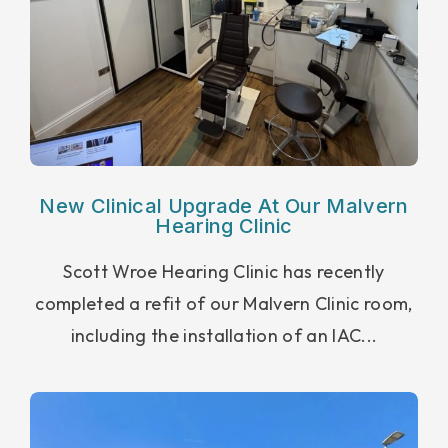
New Clinical Upgrade At Our Malvern
Hearing Clinic
Scott Wroe Hearing Clinic has recently
completed a refit of our Malvern Clinic room,
including the installation of an IAC...