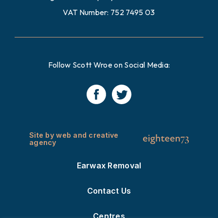
VAT Number: 752 7495 03
Follow Scott Wroe on Social Media:
Site by web and creative
agency
Earwax Removal
Contact Us
Centres