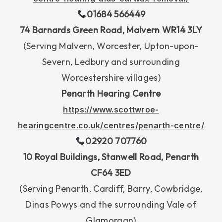
01684 566449
74 Barnards Green Road, Malvern WR14 3LY
(Serving Malvern, Worcester, Upton-upon-
Severn, Ledbury and surrounding
Worcestershire villages)
Penarth Hearing Centre
https://www.scottwroe-
hearingcentre.co.uk/centres/penarth-centre/
02920 707760
10 Royal Buildings, Stanwell Road, Penarth
CF64 3ED
(Serving Penarth, Cardiff, Barry, Cowbridge,
Dinas Powys and the surrounding Vale of
Glamorgan)