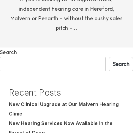
independent hearing care in Hereford,
Malvern or Penarth – without the pushy sales
pitch –...
Search
Search
Recent Posts
New Clinical Upgrade at Our Malvern Hearing
Clinic
New Hearing Services Now Available in the
Forest of Dean