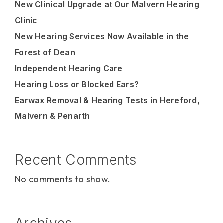
New Clinical Upgrade at Our Malvern Hearing
Clinic
New Hearing Services Now Available in the
Forest of Dean
Independent Hearing Care
Hearing Loss or Blocked Ears?
Earwax Removal & Hearing Tests in Hereford,
Malvern & Penarth
Recent Comments
No comments to show.
Archives