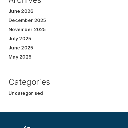
June 2026
December 2025
November 2025
July 2025
June 2025
May 2025
Categories
Uncategorised