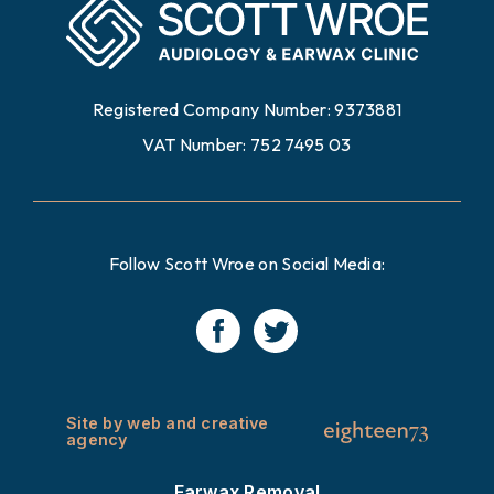
Registered Company Number: 9373881
VAT Number: 752 7495 03
Follow Scott Wroe on Social Media:
Site by web and creative
agency
Earwax Removal