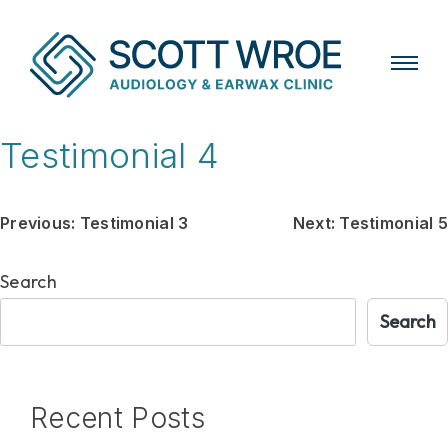
Skip
Testimonial 4
to
content
Post
Previous:
Testimonial 3
Next:
Testimonial 5
navigation
Search
Search
Recent Posts