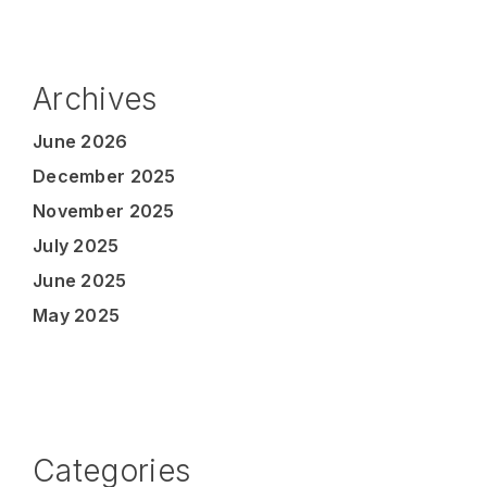
Archives
June 2026
December 2025
November 2025
July 2025
June 2025
May 2025
Categories