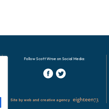
Follow Scott Wroe on Social Media:
Site by web and creative agency