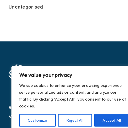
Uncategorised
We value your privacy
We use cookies to enhance your browsing experience,
serve personalized ads or content, and analyze our
traffic. By clicking "Accept All", you consent to our use of
cookies.
Registered Company Number: 9373881
VAT Number: 752 7495 03
Customize
Reject All
Accept All