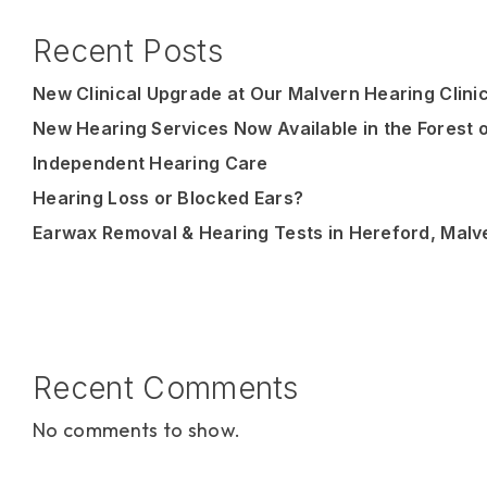
Recent Posts
New Clinical Upgrade at Our Malvern Hearing Clini
New Hearing Services Now Available in the Forest 
Independent Hearing Care
Hearing Loss or Blocked Ears?
Earwax Removal & Hearing Tests in Hereford, Malv
Recent Comments
No comments to show.