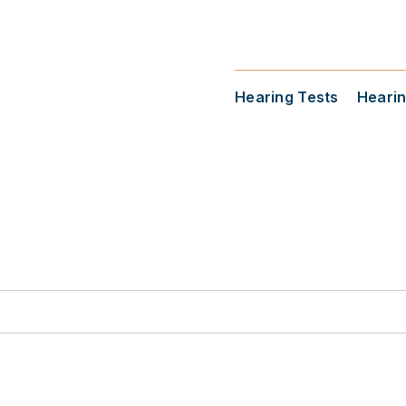
Hearing Tests
Hearin