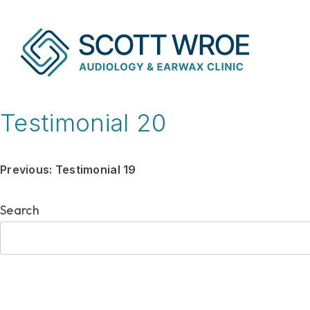
Skip
to
content
Testimonial 20
Post
Previous:
Testimonial 19
navigation
Search