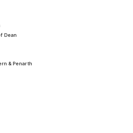
c
of Dean
ern & Penarth