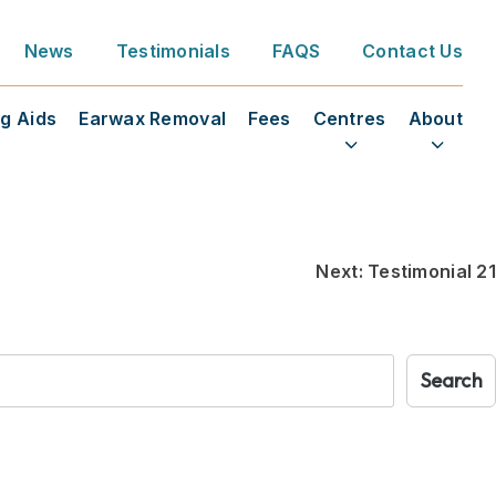
News
Testimonials
FAQS
Contact Us
g Aids
Earwax Removal
Fees
Centres
About
Next:
Testimonial 21
Search