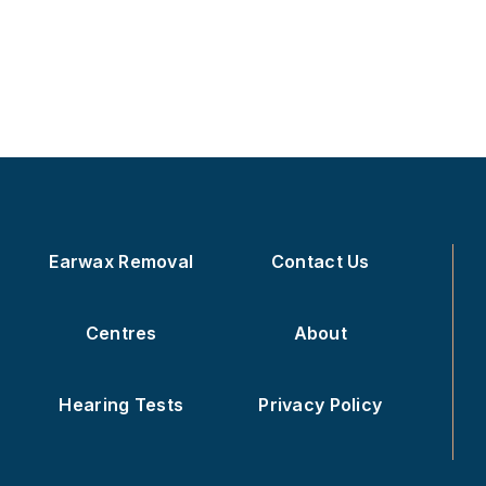
Earwax Removal
Contact Us
Centres
About
Hearing Tests
Privacy Policy