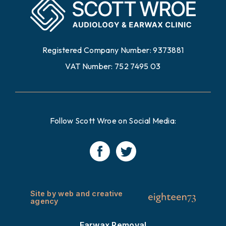
Registered Company Number: 9373881
VAT Number: 752 7495 03
Follow Scott Wroe on Social Media:
Site by web and creative
agency
Earwax Removal