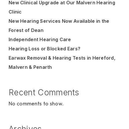
New Clinical Upgrade at Our Malvern Hearing
Clinic
New Hearing Services Now Available in the
Forest of Dean
Independent Hearing Care
Hearing Loss or Blocked Ears?
Earwax Removal & Hearing Tests in Hereford,
Malvern & Penarth
Recent Comments
No comments to show.
Archives