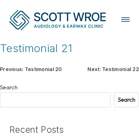
Skip
Testimonial 21
to
content
Post
Previous:
Testimonial 20
Next:
Testimonial 22
navigation
Search
Search
Recent Posts