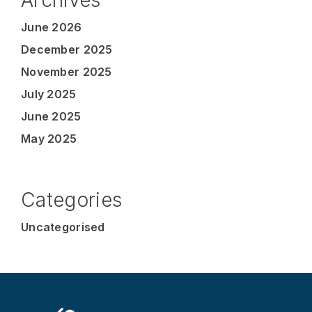
June 2026
December 2025
November 2025
July 2025
June 2025
May 2025
Categories
Uncategorised